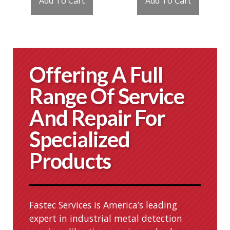
Add To Cart
Add To Cart
Offering A Full
Range Of Service
And Repair For
Specialized
Products
Fastec Services is America’s leading
expert in industrial metal detection