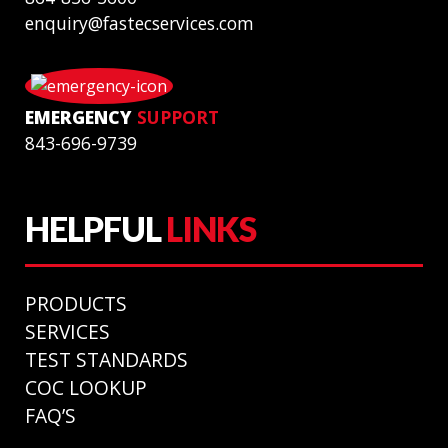
enquiry@fastecservices.com
EMERGENCY
SUPPORT
843-696-9739
HELPFUL
LINKS
PRODUCTS
SERVICES
TEST STANDARDS
COC LOOKUP
FAQ’S