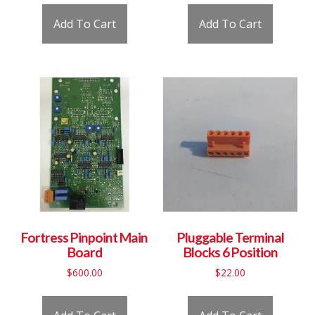
Add To Cart
Add To Cart
Fortress Pinpoint Main
Pluggable Terminal
Board
Blocks 6 Position
$
600.00
$
22.00