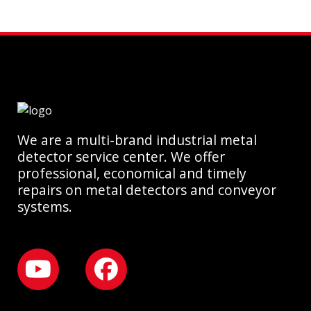
We are a multi-brand industrial metal
detector service center. We offer
professional, economical and timely
repairs on metal detectors and conveyor
systems.