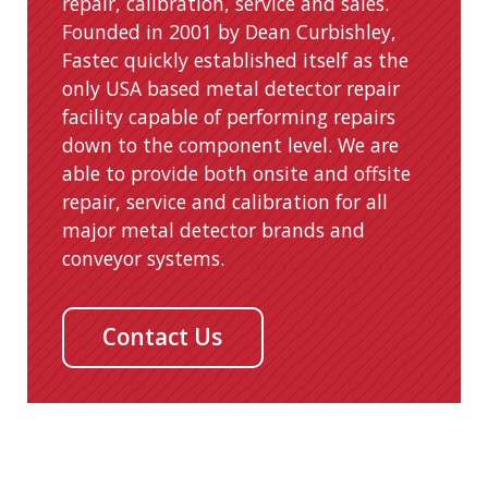
repair, calibration, service and sales.
Founded in 2001 by Dean Curbishley,
Fastec quickly established itself as the
only USA based metal detector repair
facility capable of performing repairs
down to the component level. We are
able to provide both onsite and offsite
repair, service and calibration for all
major metal detector brands and
conveyor systems.
Contact Us