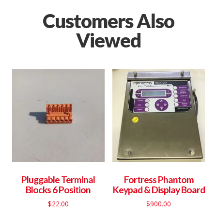
Customers Also
Viewed
Pluggable Terminal
Fortress Phantom
Blocks 6 Position
Keypad & Display Board
$
22.00
$
900.00