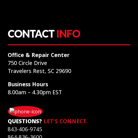
CONTACT
INFO
Office & Repair Center
750 Circle Drive
Travelers Rest, SC 29690
Business Hours
8.00am – 4.30pm EST
QUESTIONS?
LET'S CONNECT.
843-406-9745
864-836-3600