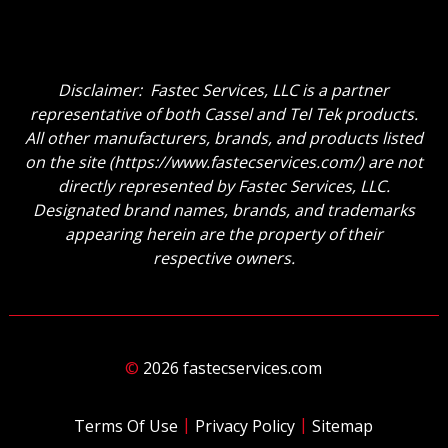
Disclaimer: Fastec Services, LLC is a partner
representative of both Cassel and Tel Tek products.
All other manufacturers, brands, and products listed
on the site (
https://www.fastecservices.com/
) are not
directly represented by Fastec Services, LLC.
Designated brand names, brands, and trademarks
appearing herein are the property of their
respective owners.
©
2026 fastecservices.com
|
|
Terms Of Use
Privacy Policy
Sitemap