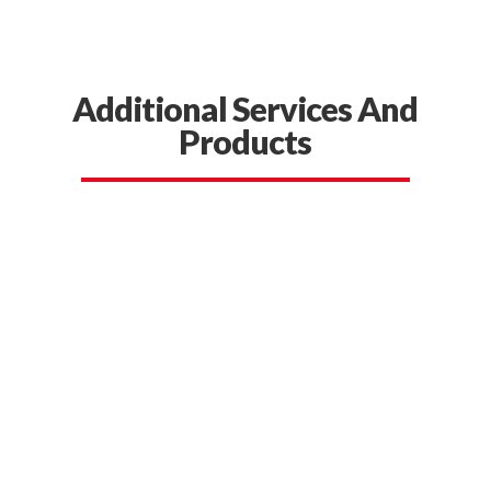
Additional Services And
Products