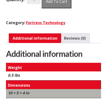
Add To Cart
Terminal
Blocks
10
Position
Category:
Fortress Technology
quantity
Additional information
Reviews (0)
Additional information
Weight
0.5 lbs
Dimensions
10 × 5 × 4 in