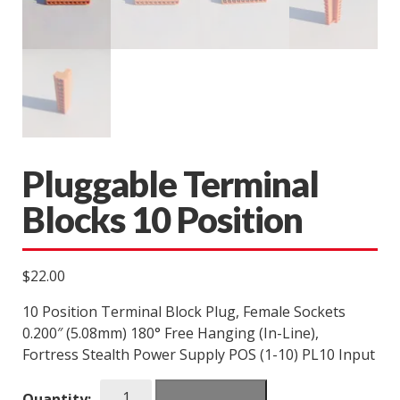
Pluggable Terminal
Blocks 10 Position
$
22.00
10 Position Terminal Block Plug, Female Sockets
0.200″ (5.08mm) 180° Free Hanging (In-Line),
Fortress Stealth Power Supply POS (1-10) PL10 Input
Pluggable
Quantity: