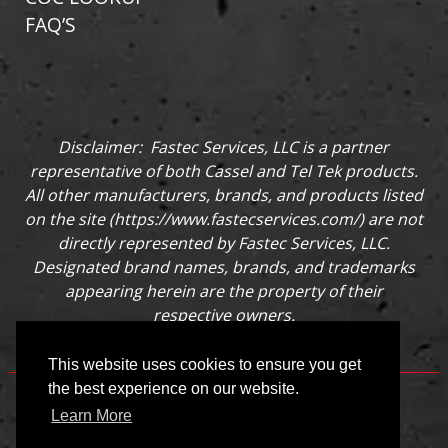
FAQ’S
Disclaimer: Fastec Services, LLC is a partner
representative of both Cassel and Tel Tek products.
All other manufacturers, brands, and products listed
on the site (
https://www.fastecservices.com/
) are not
directly represented by Fastec Services, LLC.
Designated brand names, brands, and trademarks
appearing herein are the property of their
respective owners.
This website uses cookies to ensure you get
the best experience on our website.
Learn More
©
2026 fastecservices.com