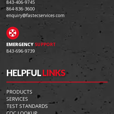
843-406-9745
864-836-3600
enquiry@fastecservices.com
EMERGENCY
SUPPORT
843-696-9739
HELPFUL
LINKS
PRODUCTS
SERVICES
TEST STANDARDS
COC LOOKUP