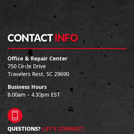
CONTACT
INFO
Office & Repair Center
750 Circle Drive
Travelers Rest, SC 29690
Business Hours
8.00am – 4.30pm EST
QUESTIONS?
LET'S CONNECT.