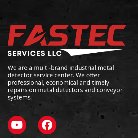
We are a multi-brand industrial metal
detector service center. We offer
professional, economical and timely
repairs on metal detectors and conveyor
systems.