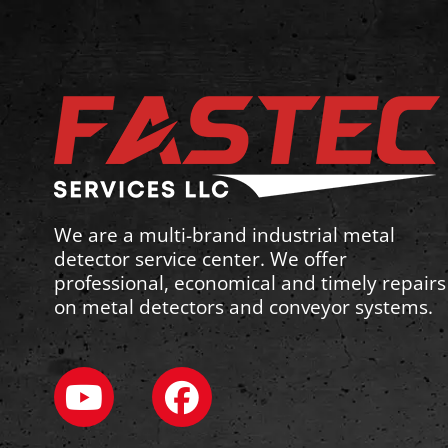
We are a multi-brand industrial metal
detector service center. We offer
professional, economical and timely repairs
on metal detectors and conveyor systems.