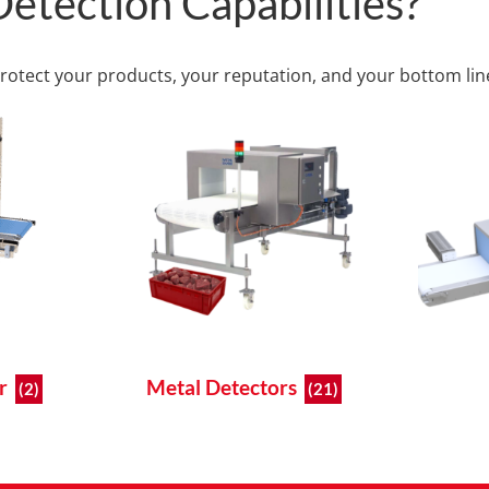
etection Capabilities?
protect your products, your reputation, and your bottom lin
er
Metal Detectors
(2)
(21)