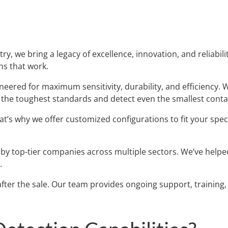
ry, we bring a legacy of excellence, innovation, and reliabi
ns that work.
eered for maximum sensitivity, durability, and efficiency. 
t the toughest standards and detect even the smallest cont
t’s why we offer customized configurations to fit your spe
y top-tier companies across multiple sectors. We’ve helped
.
fter the sale. Our team provides ongoing support, trainin