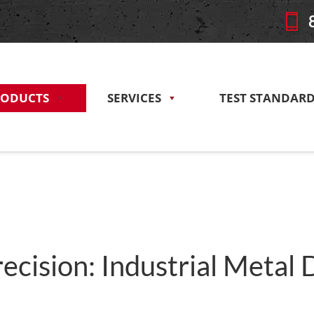
RODUCTS
SERVICES
TEST STANDAR
ecision: Industrial Metal