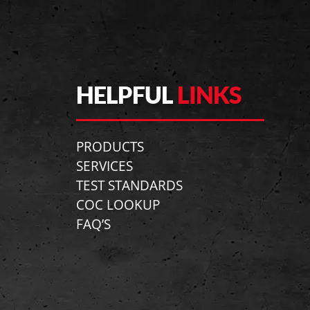
HELPFUL
LINKS
PRODUCTS
SERVICES
TEST STANDARDS
COC LOOKUP
FAQ’S