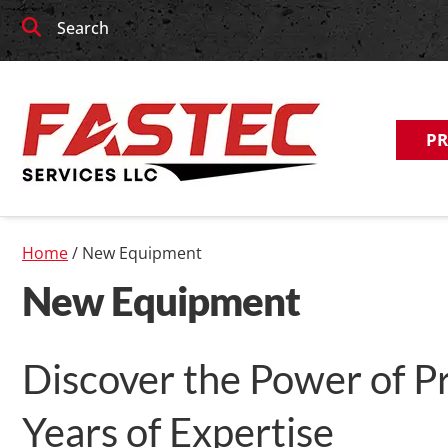
Skip
Skip
Search
to
to
navigation
content
P
Home
/ New Equipment
New Equipment
Discover the Power of Pr
Years of Expertise