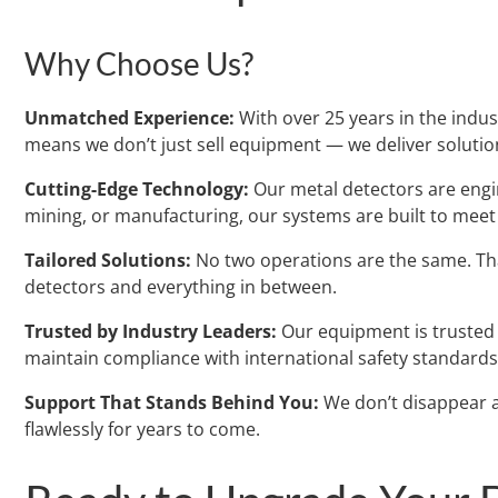
Why Choose Us?
Unmatched Experience:
With over 25 years in the indust
means we don’t just sell equipment — we deliver solutio
Cutting-Edge Technology:
Our metal detectors are engin
mining, or manufacturing, our systems are built to mee
Tailored Solutions:
No two operations are the same. Tha
detectors and everything in between.
Trusted by Industry Leaders:
Our equipment is trusted b
maintain compliance with international safety standards
Support That Stands Behind You:
We don’t disappear a
flawlessly for years to come.