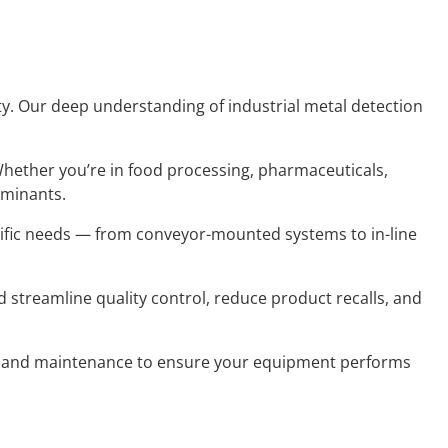
lity. Our deep understanding of industrial metal detection
Whether you’re in food processing, pharmaceuticals,
aminants.
cific needs — from conveyor-mounted systems to in-line
 streamline quality control, reduce product recalls, and
g, and maintenance to ensure your equipment performs