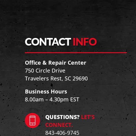
CONTACT
INFO
Office & Repair Center
750 Circle Drive
Travelers Rest, SC 29690
Business Hours
8.00am – 4.30pm EST
QUESTIONS?
LET'S
CONNECT.
843-406-9745