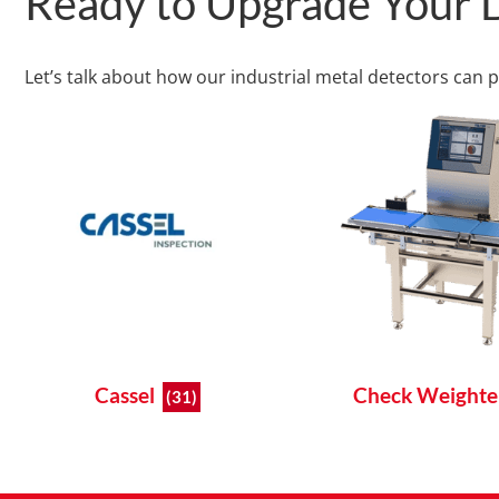
Ready to Upgrade Your D
Let’s talk about how our industrial metal detectors can 
Cassel
Check Weight
(31)