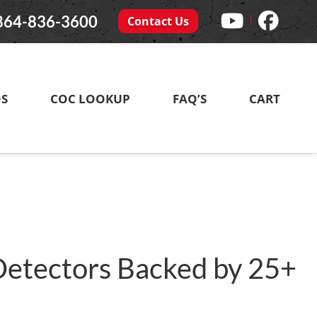
|
864-836-3600
Contact Us
DS
COC LOOKUP
FAQ’S
CART
 Detectors Backed by 25+