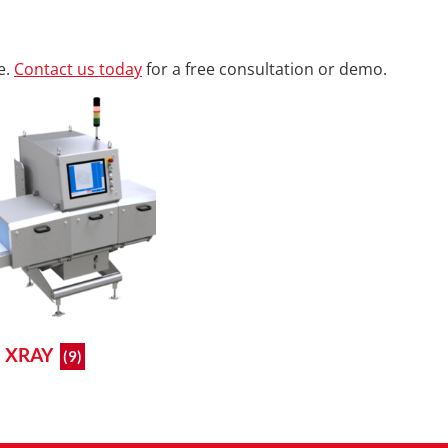
e.
Contact us today
for a free consultation or demo.
XRAY
(9)