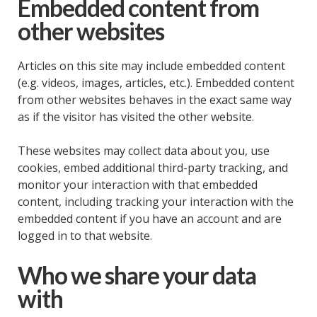
Embedded content from
other websites
Articles on this site may include embedded content
(e.g. videos, images, articles, etc.). Embedded content
from other websites behaves in the exact same way
as if the visitor has visited the other website.
These websites may collect data about you, use
cookies, embed additional third-party tracking, and
monitor your interaction with that embedded
content, including tracking your interaction with the
embedded content if you have an account and are
logged in to that website.
Who we share your data
with