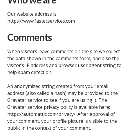
Our website address is:
https://www.fastecservices.com
Comments
When visitors leave comments on the site we collect
the data shown in the comments form, and also the
visitor’s IP address and browser user agent string to
help spam detection.
An anonymized string created from your email
address (also called a hash) may be provided to the
Gravatar service to see if you are using it. The
Gravatar service privacy policy is available here:
https://automattic.com/privacy/. After approval of
your comment, your profile picture is visible to the
public in the context of your comment.