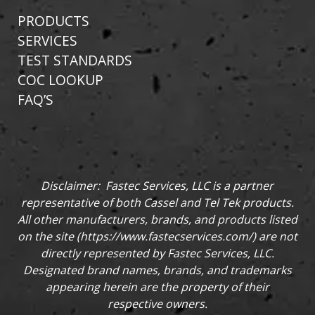
PRODUCTS
SERVICES
TEST STANDARDS
COC LOOKUP
FAQ’S
Disclaimer: Fastec Services, LLC is a partner
representative of both Cassel and Tel Tek products.
All other manufacturers, brands, and products listed
on the site (
https://www.fastecservices.com/
) are not
directly represented by Fastec Services, LLC.
Designated brand names, brands, and trademarks
appearing herein are the property of their
respective owners.