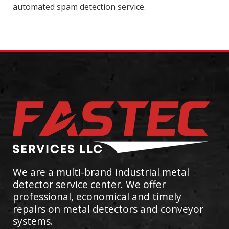
automated spam detection service.
We are a multi-brand industrial metal
detector service center. We offer
professional, economical and timely
repairs on metal detectors and conveyor
systems.