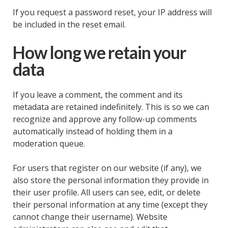
If you request a password reset, your IP address will
be included in the reset email.
How long we retain your
data
If you leave a comment, the comment and its
metadata are retained indefinitely. This is so we can
recognize and approve any follow-up comments
automatically instead of holding them in a
moderation queue.
For users that register on our website (if any), we
also store the personal information they provide in
their user profile. All users can see, edit, or delete
their personal information at any time (except they
cannot change their username). Website