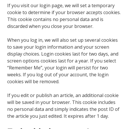
If you visit our login page, we will set a temporary
cookie to determine if your browser accepts cookies.
This cookie contains no personal data and is
discarded when you close your browser.
When you log in, we will also set up several cookies
to save your login information and your screen
display choices. Login cookies last for two days, and
screen options cookies last for a year. If you select
“Remember Me”, your login will persist for two
weeks. If you log out of your account, the login
cookies will be removed.
If you edit or publish an article, an additional cookie
will be saved in your browser. This cookie includes
no personal data and simply indicates the post ID of
the article you just edited. It expires after 1 day.