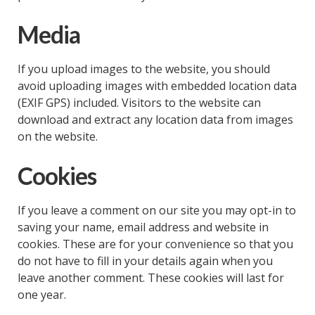
Media
If you upload images to the website, you should
avoid uploading images with embedded location data
(EXIF GPS) included. Visitors to the website can
download and extract any location data from images
on the website.
Cookies
If you leave a comment on our site you may opt-in to
saving your name, email address and website in
cookies. These are for your convenience so that you
do not have to fill in your details again when you
leave another comment. These cookies will last for
one year.