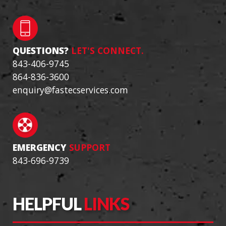
QUESTIONS?
LET'S CONNECT.
843-406-9745
864-836-3600
enquiry@fastecservices.com
EMERGENCY
SUPPORT
843-696-9739
HELPFUL
LINKS