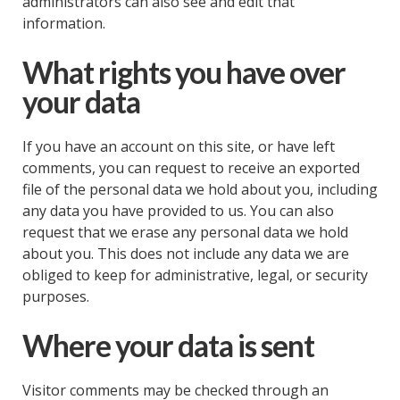
administrators can also see and edit that
information.
What rights you have over
your data
If you have an account on this site, or have left
comments, you can request to receive an exported
file of the personal data we hold about you, including
any data you have provided to us. You can also
request that we erase any personal data we hold
about you. This does not include any data we are
obliged to keep for administrative, legal, or security
purposes.
Where your data is sent
Visitor comments may be checked through an