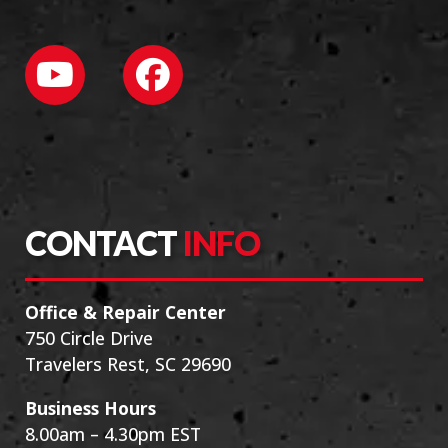
CONTACT
INFO
Office & Repair Center
750 Circle Drive
Travelers Rest, SC 29690
Business Hours
8.00am – 4.30pm EST