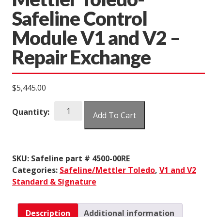
Safeline Control
Module V1 and V2 –
Repair Exchange
$
5,445.00
Mettler
Quantity:
Add To Cart
Toledo-
Safeline
Control
Module
SKU:
Safeline part # 4500-00RE
V1
Categories:
Safeline/Mettler Toledo
,
V1 and V2
and
Standard & Signature
V2
-
Repair
Description
Additional information