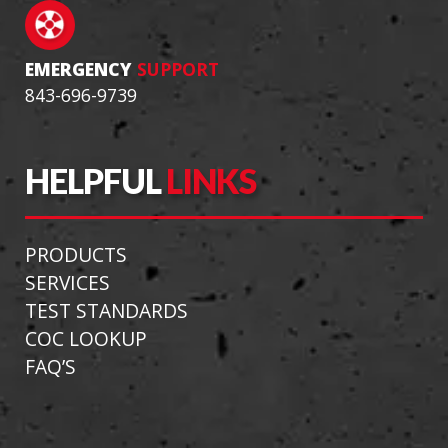
EMERGENCY
SUPPORT
843-696-9739
HELPFUL
LINKS
PRODUCTS
SERVICES
TEST STANDARDS
COC LOOKUP
FAQ’S