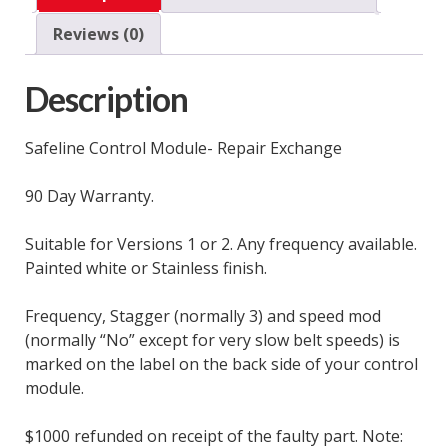
Exchange
Reviews (0)
quantity
Description
Safeline Control Module- Repair Exchange
90 Day Warranty.
Suitable for Versions 1 or 2. Any frequency available.
Painted white or Stainless finish.
Frequency, Stagger (normally 3) and speed mod
(normally “No” except for very slow belt speeds) is
marked on the label on the back side of your control
module.
$1000 refunded on receipt of the faulty part. Note: