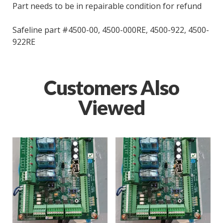
Part needs to be in repairable condition for refund
Safeline part #4500-00, 4500-000RE, 4500-922, 4500-
922RE
Customers Also
Viewed