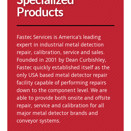
Products
Fastec Services is America’s leading
expert in industrial metal detection
repair, calibration, service and sales.
Founded in 2001 by Dean Curbishley,
Fastec quickly established itself as the
only USA based metal detector repair
facility capable of performing repairs
down to the component level. We are
able to provide both onsite and offsite
repair, service and calibration for all
major metal detector brands and
conveyor systems.