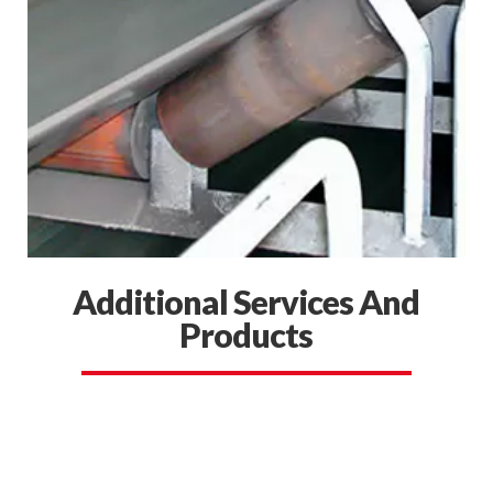
Additional Services And
Products