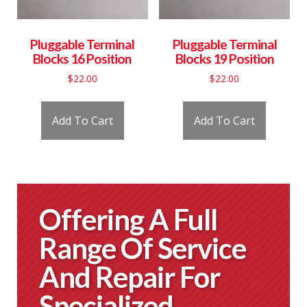
Pluggable Terminal
Pluggable Terminal
Blocks 16 Position
Blocks 19 Position
$
22.00
$
22.00
Add To Cart
Add To Cart
Offering A Full
Range Of Service
And Repair For
Specialized