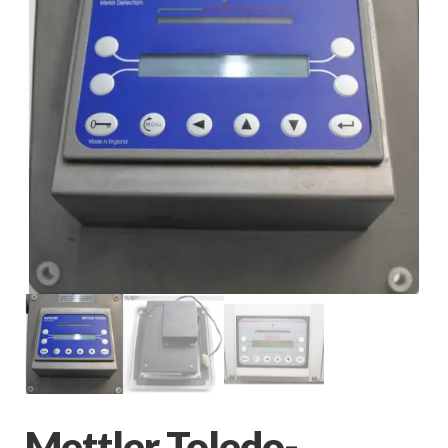
Mettler Toledo-