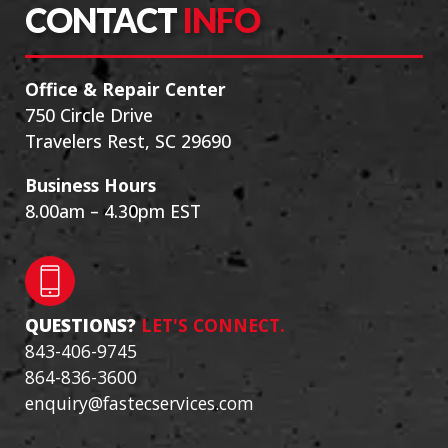
CONTACT
INFO
Office & Repair Center
750 Circle Drive
Travelers Rest, SC 29690
Business Hours
8.00am – 4.30pm EST
QUESTIONS?
LET'S CONNECT.
843-406-9745
864-836-3600
enquiry@fastecservices.com