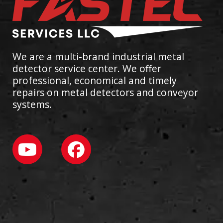
We are a multi-brand industrial metal
detector service center. We offer
professional, economical and timely
repairs on metal detectors and conveyor
systems.