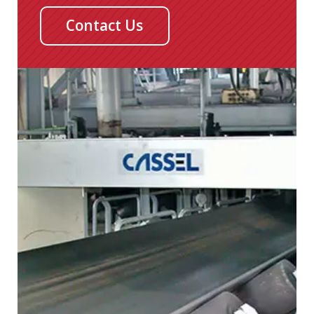
Contact Us