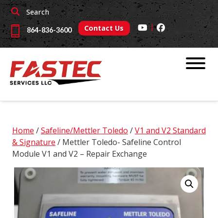
Skip
Skip
Search
to
to
|
navigation
content
Contact Us
864-836-3600
Home
/
Safeline/Mettler Toledo
/
V1 and V2 Standard
& Signature
/ Mettler Toledo- Safeline Control
Module V1 and V2 – Repair Exchange