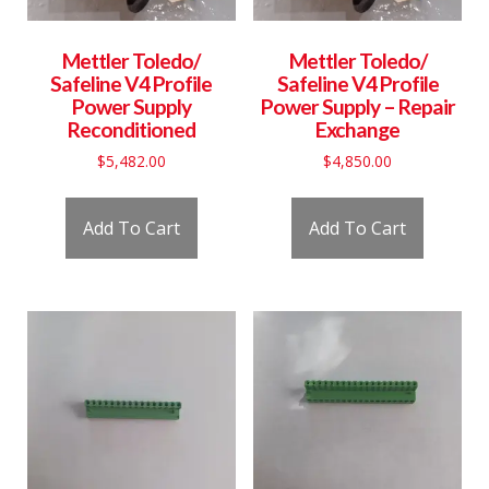
Mettler Toledo/
Mettler Toledo/
Safeline V4 Profile
Safeline V4 Profile
Power Supply
Power Supply – Repair
Reconditioned
Exchange
$
5,482.00
$
4,850.00
Add To Cart
Add To Cart