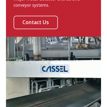
conveyor systems.
Contact Us