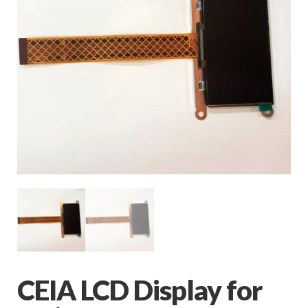
CEIA LCD Display for