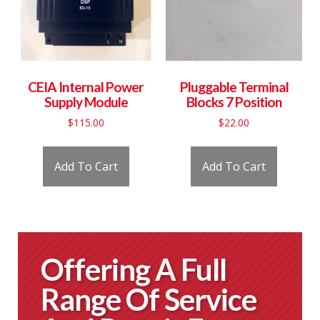
CEIA Internal Power
Pluggable Terminal
Supply Module
Blocks 7 Position
$
115.00
$
22.00
Add To Cart
Add To Cart
Offering A Full
Range Of Service