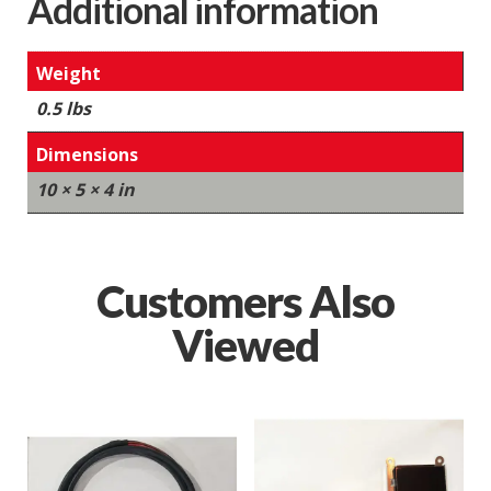
Additional information
Weight
0.5 lbs
Dimensions
10 × 5 × 4 in
Customers Also
Viewed