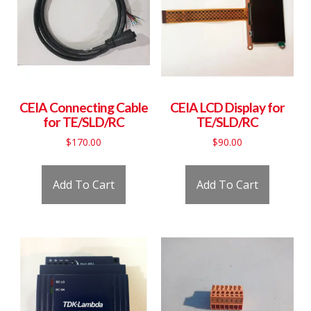
CEIA Connecting Cable
CEIA LCD Display for
for TE/SLD/RC
TE/SLD/RC
$
170.00
$
90.00
Add To Cart
Add To Cart