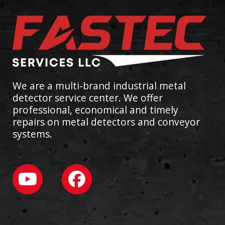
We are a multi-brand industrial metal
detector service center. We offer
professional, economical and timely
repairs on metal detectors and conveyor
systems.