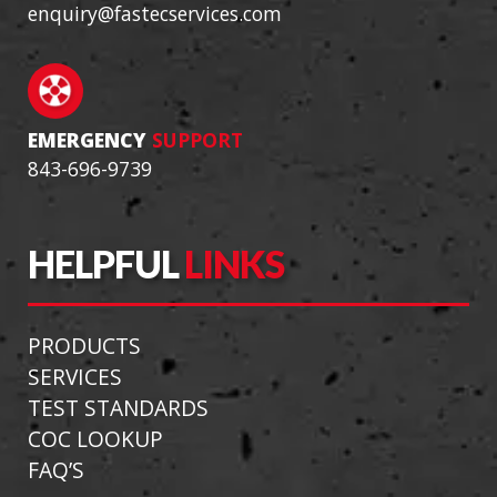
enquiry@fastecservices.com
EMERGENCY
SUPPORT
843-696-9739
HELPFUL
LINKS
PRODUCTS
SERVICES
TEST STANDARDS
COC LOOKUP
FAQ’S