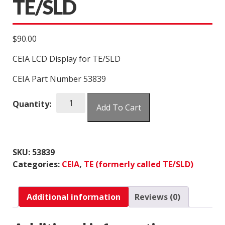
TE/SLD
$
90.00
CEIA LCD Display for TE/SLD
CEIA Part Number 53839
CEIA
Quantity:
Add To Cart
LCD
Display
for
TE/SLD
SKU:
53839
quantity
Categories:
CEIA
,
TE (formerly called TE/SLD)
Additional information
Reviews (0)