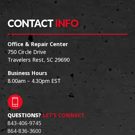
CONTACT
INFO
Office & Repair Center
750 Circle Drive
Travelers Rest, SC 29690
Business Hours
8.00am – 4.30pm EST
QUESTIONS?
LET'S CONNECT.
843-406-9745
864-836-3600