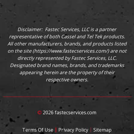
Disclaimer: Fastec Services, LLC is a partner
representative of both Cassel and Tel Tek products.
All other manufacturers, brands, and products listed
on the site (
https://www.fastecservices.com/
) are not
directly represented by Fastec Services, LLC.
Designated brand names, brands, and trademarks
appearing herein are the property of their
respective owners.
©
2026 fastecservices.com
|
|
Terms Of Use
Privacy Policy
Sitemap