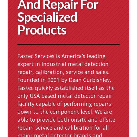
And Repair For
Specialized
Products
Fastec Services is America’s leading
expert in industrial metal detection
repair, calibration, service and sales.
Founded in 2001 by Dean Curbishley,
Fastec quickly established itself as the
only USA based metal detector repair
facility capable of performing repairs
down to the component level. We are
able to provide both onsite and offsite
repair, service and calibration for all
major metal detector brands and