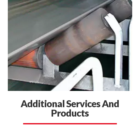
Additional Services And
Products