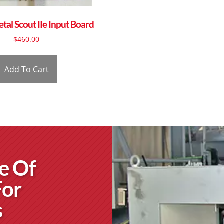
al Scout IIe Input Board
$
460.00
Add To Cart
e Of
For
s