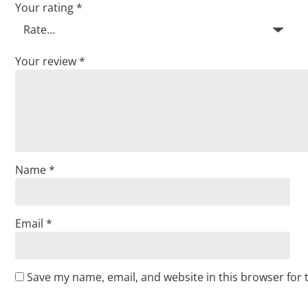
Your rating
*
Your review
*
Name
*
Email
*
Save my name, email, and website in this browser for 