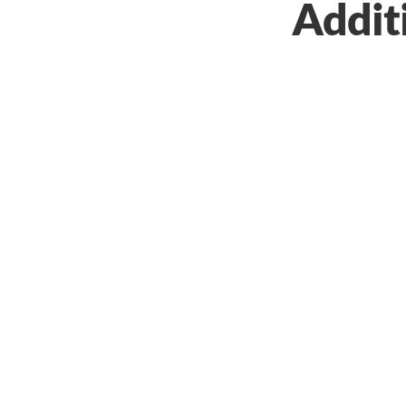
Addit