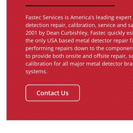
Fastec Services is America’s leading expert 
detection repair, calibration, service and s
2001 by Dean Curbishley, Fastec quickly est
the only USA based metal detector repair fa
performing repairs down to the component
to provide both onsite and offsite repair, s
calibration for all major metal detector b
systems.
Contact Us