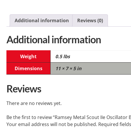
Additional information
Reviews (0)
Additional information
Weight
0.5 lbs
Dimensions
11 × 7 × 5 in
Reviews
There are no reviews yet.
Be the first to review “Ramsey Metal Scout IIe Oscillator 
Your email address will not be published.
Required field