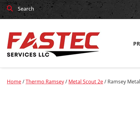
Skip
Skip
Search
to
to
navigation
content
P
Home
/
Thermo Ramsey
/
Metal Scout 2e
/ Ramsey Metal 