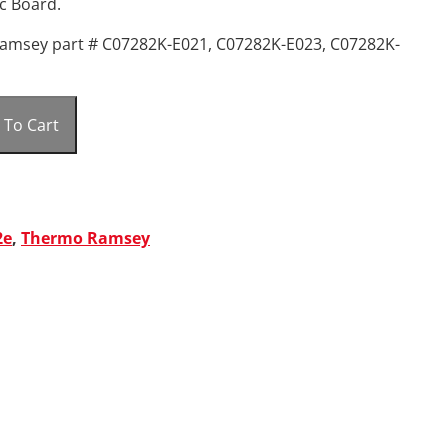
c Board.
amsey part # C07282K-E021, C07282K-E023, C07282K-
 To Cart
2e
,
Thermo Ramsey