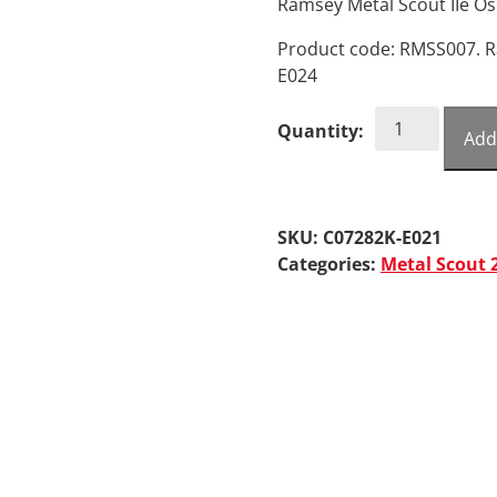
Ramsey Metal Scout IIe Os
Product code: RMSS007. R
E024
Ramsey
Quantity:
Add
Metal
Scout
IIe
Oscillator
SKU:
C07282K-E021
Board
Categories:
Metal Scout 
quantity