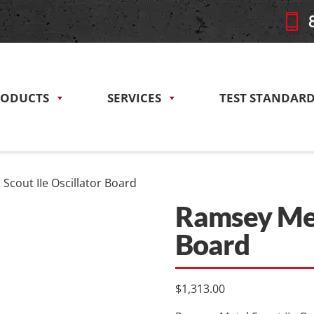
RODUCTS
SERVICES
TEST STANDAR
Scout IIe Oscillator Board
Ramsey Meta
Board
$
1,313.00