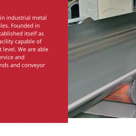
in industrial metal
ales. Founded in
ablished itself as
cility capable of
 level. We are able
ervice and
rands and conveyor