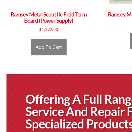
Ramsey Metal Scout IIe Field Term
Ramsey Met
Board (Power Supply)
$
1,372.00
Add To Cart
Offering A Full Rang
Service And Repair 
Specialized Product