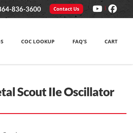
|
864-836-3600
Contact Us
DS
COC LOOKUP
FAQ’S
CART
l Scout IIe Oscillator