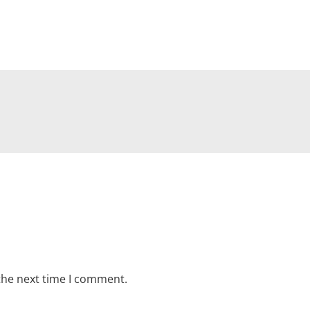
the next time I comment.