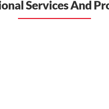
ional Services And Pr