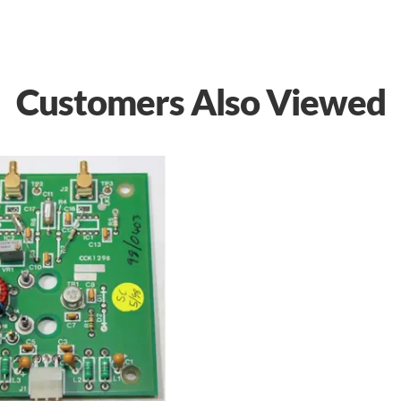
Customers Also Viewed