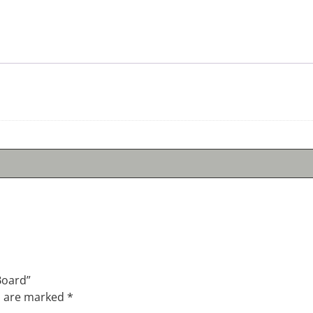
Board”
s are marked
*