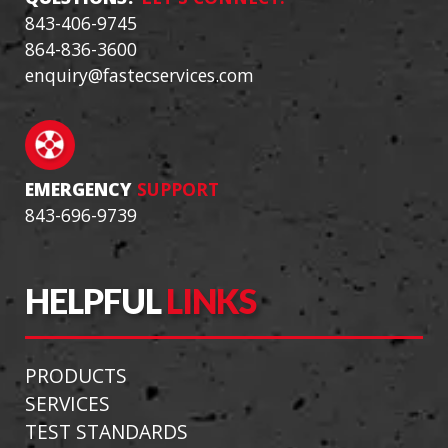
843-406-9745
864-836-3600
enquiry@fastecservices.com
EMERGENCY
SUPPORT
843-696-9739
HELPFUL
LINKS
PRODUCTS
SERVICES
TEST STANDARDS