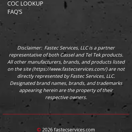
COC LOOKUP
FAQ’S
Disclaimer: Fastec Services, LLC is a partner
representative of both Cassel and Tel Tek products.
All other manufacturers, brands, and products listed
on the site (
https://www.fastecservices.com/
) are not
directly represented by Fastec Services, LLC.
Designated brand names, brands, and trademarks
appearing herein are the property of their
respective owners.
©
2026 fastecservices.com