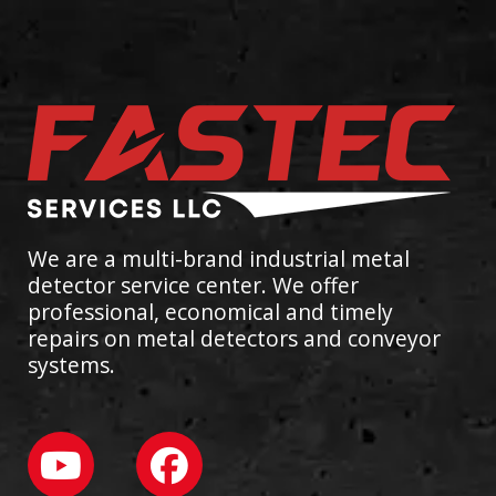
We are a multi-brand industrial metal
detector service center. We offer
professional, economical and timely
repairs on metal detectors and conveyor
systems.