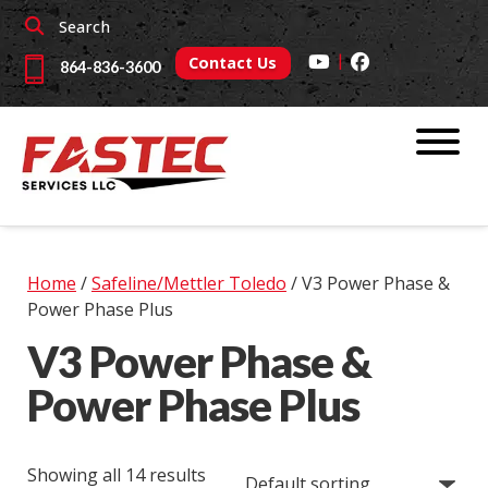
Skip
Skip
Search
to
to
|
navigation
content
Contact Us
864-836-3600
Home
/
Safeline/Mettler Toledo
/ V3 Power Phase &
Power Phase Plus
V3 Power Phase &
Power Phase Plus
Showing all 14 results