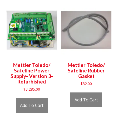
Mettler Toledo/
Mettler Toledo/
Safeline Power
Safeline Rubber
Supply- Version 3-
Gasket
Refurbished
$
32.00
$
3,285.00
Add To Cart
Add To Cart