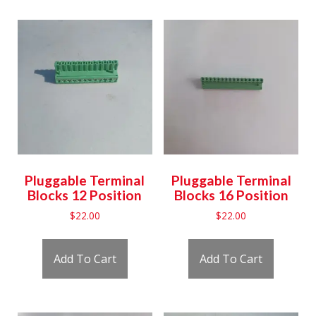
Pluggable Terminal
Pluggable Terminal
Blocks 12 Position
Blocks 16 Position
$
22.00
$
22.00
Add To Cart
Add To Cart