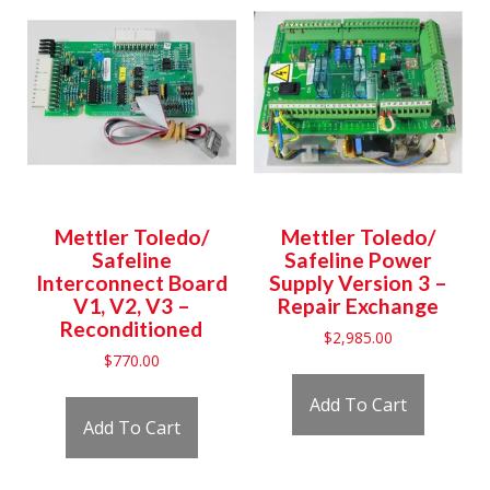
Mettler Toledo/
Mettler Toledo/
Safeline
Safeline Power
Interconnect Board
Supply Version 3 –
V1, V2, V3 –
Repair Exchange
Reconditioned
$
2,985.00
$
770.00
Add To Cart
Add To Cart