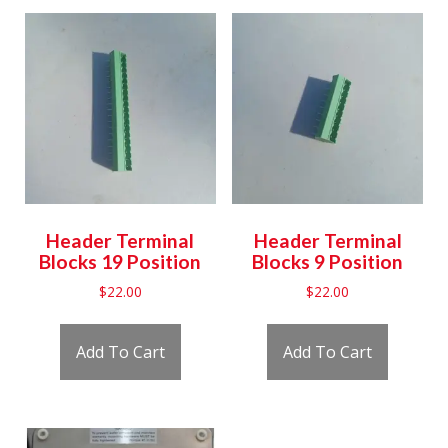
Header Terminal
Header Terminal
Blocks 19 Position
Blocks 9 Position
$
22.00
$
22.00
Add To Cart
Add To Cart