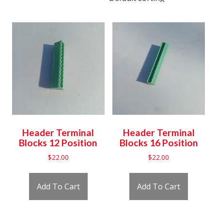
Header Terminal
Header Terminal
Blocks 12 Position
Blocks 16 Position
$
22.00
$
22.00
Add To Cart
Add To Cart