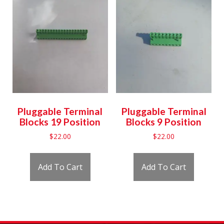
Pluggable Terminal
Pluggable Terminal
Blocks 19 Position
Blocks 9 Position
$
22.00
$
22.00
Add To Cart
Add To Cart