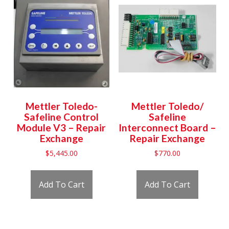
Mettler Toledo-
Mettler Toledo/
Safeline Control
Safeline
Module V3 – Repair
Interconnect Board –
Exchange
Repair Exchange
$
5,445.00
$
770.00
Add To Cart
Add To Cart