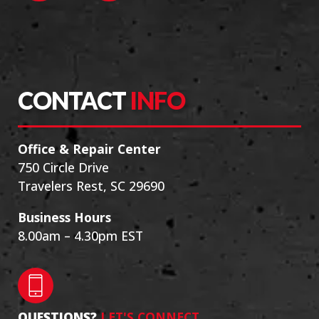
CONTACT
INFO
Office & Repair Center
750 Circle Drive
Travelers Rest, SC 29690
Business Hours
8.00am – 4.30pm EST
QUESTIONS?
LET'S CONNECT.